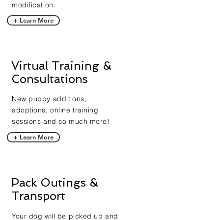
modification.
+ Learn More
Virtual Training &
Consultations
New puppy additions,
adoptions, online training
sessions and so much more!
+ Learn More
Pack Outings &
Transport
Your dog will be picked up and