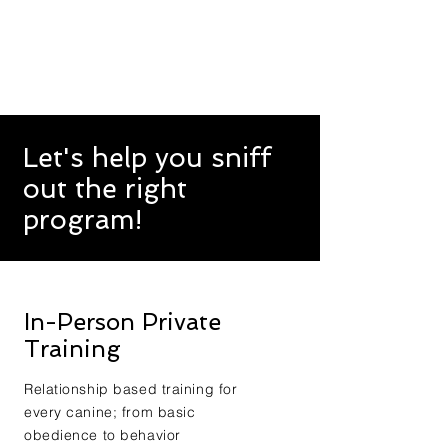
Let's help you sniff
out the right
program!
In-Person Private
Training
Relationship based training for
every canine; from basic
obedience to behavior