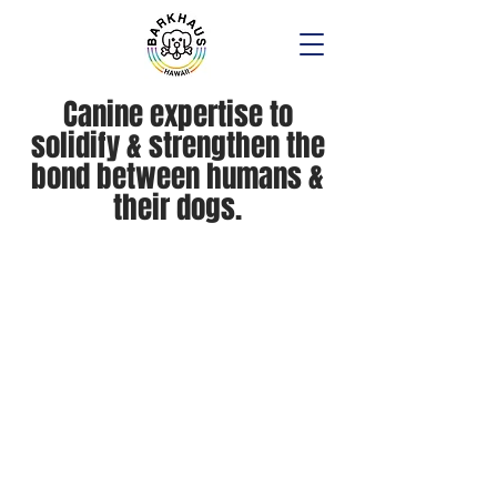
Canine expertise to
solidify & strengthen the
bond between humans &
their dogs.