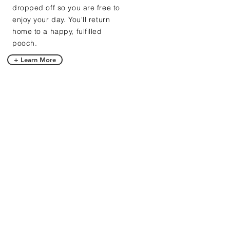
dropped off so you are free to
enjoy your day. You'll return
home to a happy, fulfilled
pooch.
+ Learn More
BARK AT US!